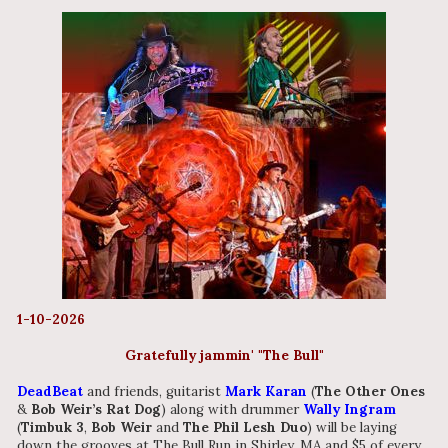
1-10-2026
Gratefully jammin' "The Bull"
DeadBeat
and friends, guitarist
Mark Karan
(
The Other Ones
&
Bob Weir’s Rat Dog
) along with drummer
Wally Ingram
(
Timbuk 3
,
Bob Weir
and
The Phil Lesh Duo
) will be laying
down the grooves at The Bull Run in Shirley, MA and $5 of every