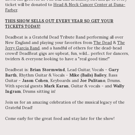
ticket will be donated to
Head & Neck Cancer Center at Dana-
Farber
.
THIS SHOW SELLS OUT EVERY YEAR SO GET YOUR
TICKETS TODAY!
Deadbeat is a Grateful Dead Tribute Band performing all over
New England and playing your favorites from
The Dead
&
The
Jerry Garcia Band
, and a handful of others for the dead-head
crowd! DeadBeat gigs are upbeat, fun, wild... perfect for dancers,
twirlers & everyone looking to have a "real good time!"
Deadbeat is:
Brian Stormwind
, Lead Guitar, Vocals -
Gary
Barth
, Rhythm Guitar & Vocals -
Mike (Bails) Bailey
, Bass
Guitar -
Jason Cohen
, Keyboards and
Joe Pulitano
, Drums.
With special guests
Mark Karan
, Guitar & vocals - and
Wally
Ingram
, Drums sitting in!
Join us for an amazing celebration of the musical legacy of the
Grateful Dead!
Come early for the great food and stay late for the show!