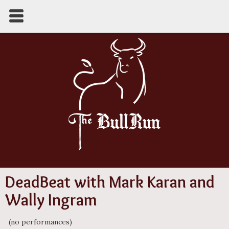
DeadBeat with Mark Karan and
Wally Ingram
(no performances)