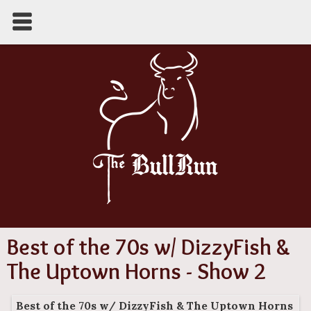
Best of the 70s w/ DizzyFish &
The Uptown Horns - Show 2
Best of the 70s w/ DizzyFish & The Uptown Horns