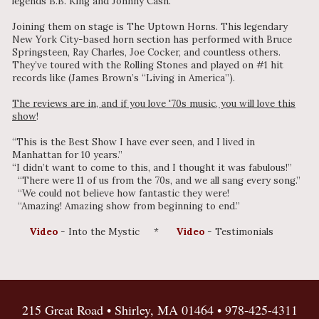
legends B.B. King and Johnny Cash.
Joining them on stage is The Uptown Horns. This legendary
New York City-based horn section has performed with Bruce
Springsteen, Ray Charles, Joe Cocker, and countless others.
They’ve toured with the Rolling Stones and played on #1 hit
records like (James Brown’s “Living in America”).
The reviews are in, and if you love '70s music, you will love this
show
!
“This is the Best Show I have ever seen, and I lived in
Manhattan for 10 years.”
“I didn’t want to come to this, and I thought it was fabulous!”
“There were 11 of us from the 70s, and we all sang every song.”
“We could not believe how fantastic they were!
“Amazing! Amazing show from beginning to end.”
Video
- Into the Mystic *
Video
- Testimonials
215 Great Road • Shirley, MA 01464 •
978-425-4311