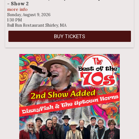
- Show 2
more info
Sunday, August 9, 2026
1:30 PM
Bull Run Restaurant
Shirley,
MA
BUY TICKETS