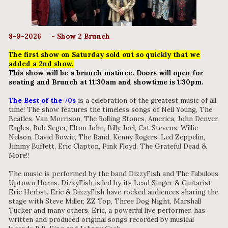
8-9-2026 - Show 2 Brunch
The first show on Saturday sold out so quickly that we
added a 2nd show.
This show will be a brunch matinee. Doors will open for
seating and Brunch at 11:30am and showtime is 1:30pm.
The Best of the 70s
is a celebration of the greatest music of all
time! The show features the timeless songs of Neil Young, The
Beatles, Van Morrison, The Rolling Stones, America, John Denver,
Eagles, Bob Seger, Elton John, Billy Joel, Cat Stevens, Willie
Nelson, David Bowie, The Band, Kenny Rogers, Led Zeppelin,
Jimmy Buffett, Eric Clapton, Pink Floyd, The Grateful Dead &
More!!
The music is performed by the band DizzyFish and The Fabulous
Uptown Horns. DizzyFish is led by its Lead Singer & Guitarist
Eric Herbst. Eric & DizzyFish have rocked audiences sharing the
stage with Steve Miller, ZZ Top, Three Dog Night, Marshall
Tucker and many others. Eric, a powerful live performer, has
written and produced original songs recorded by musical