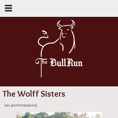
The Wolff Sisters
(no performances)