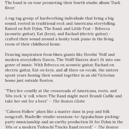
The band is on tour promoting their fourth studio album 'Dark
River.’
A rag tag group of hardworking individuals that bring a big
sound, rooted in traditional rock and Americana storytelling.
Raised on Bob Dylan, The Band, and Little Feat - Rebecca
(acoustic guitar), Kat (keys), and Rachael (electric guitar) -
crafted their sound around a honky tonk piano in the living
room of their childhood home.
Drawing inspiration from blues giants like Howlin’ Wolf and
modern storytellers Dawes, The Wolff Sisters don’t fit into one
genre of music. With Rebecca on acoustic guitar, Rachael on
electric guitar, Kat on keys, and all three on vocals, the sisters
spent years honing their sound together in an old Victorian
house just outside Boston.
“They live comfily at the crossroads of Americana, roots, and
’60s rock ‘n’ roll, where The Band might meet Brandi Carlile and
take her out for a beer.” -
The Boston Globe
“Cahoon Hollow’ plays like a master class in pop and folk
songcraft, Nashville-studio-sessions-to-Appalachian-picking-
party musicianship and an earthy production fit for Dylan in the
’60s or a modern Tedeschi Trucks Band record.” -
The Boston