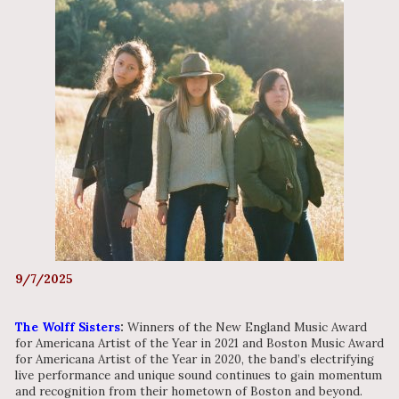
9/7/2025
The Wolff Sisters
:
Winners of the New England Music Award
for Americana Artist of the Year in 2021 and Boston Music Award
for Americana Artist of the Year in 2020, the band’s electrifying
live performance and unique sound continues to gain momentum
and recognition from their hometown of Boston and beyond.